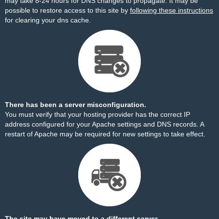
may take 8-24 hours for DNS changes to propagate. It may be
possible to restore access to this site by
following these instructions
for clearing your dns cache.
There has been a server misconfiguration.
You must verify that your hosting provider has the correct IP
address configured for your Apache settings and DNS records. A
restart of Apache may be required for new settings to take effect.
The site may have moved to a different server.