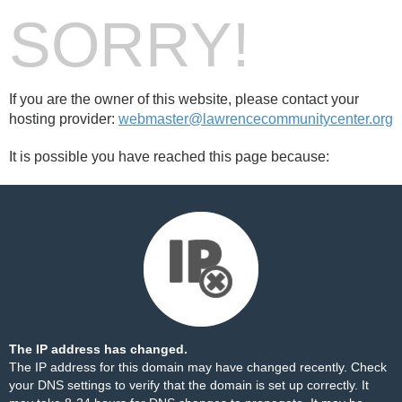
SORRY!
If you are the owner of this website, please contact your
hosting provider:
webmaster@lawrencecommunitycenter.org
It is possible you have reached this page because:
The IP address has changed.
The IP address for this domain may have changed recently. Check
your DNS settings to verify that the domain is set up correctly. It